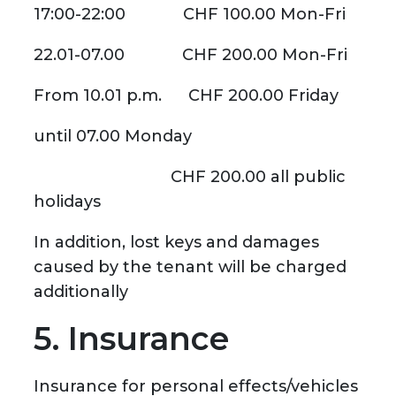
17:00-22:00 CHF 100.00 Mon-Fri
22.01-07.00 CHF 200.00 Mon-Fri
From 10.01 p.m. CHF 200.00 Friday
until 07.00 Monday
CHF 200.00 all public
holidays
In addition, lost keys and damages
caused by the tenant will be charged
additionally
5. Insurance
Insurance for personal effects/vehicles