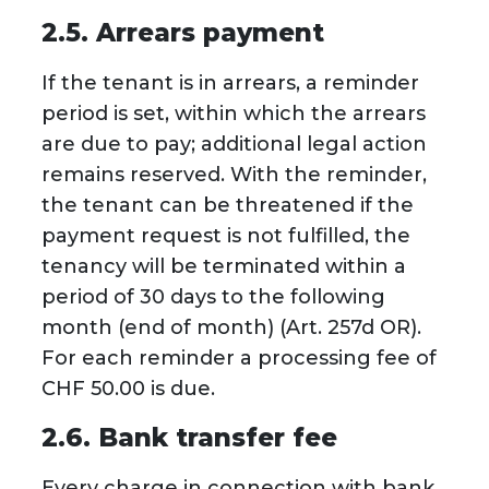
2.5. Arrears payment
If the tenant is in arrears, a reminder
period is set, within which the arrears
are due to pay; additional legal action
remains reserved. With the reminder,
the tenant can be threatened if the
payment request is not fulfilled, the
tenancy will be terminated within a
period of 30 days to the following
month (end of month) (Art. 257d OR).
For each reminder a processing fee of
CHF 50.00 is due.
2.6. Bank transfer fee
Every charge in connection with bank