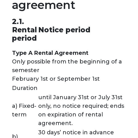
agreement
2.1.
Rental
Notice period
period
Type A Rental Agreement
Only possible from the beginning of a
semester
February 1st or September 1st
Duration
until January 31st or July 31st
a) Fixed-
only, no notice required; ends
term
on expiration of rental
agreement.
30 days’ notice in advance
b)