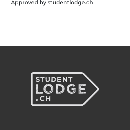
Approved by studentlodge.ch