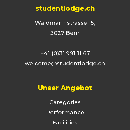
studentlodge.ch
Waldmannstrasse 15,
3027 Bern
+41 (0)31 991 11 67
welcome@studentlodge.ch
Unser Angebot
Categories
Performance
Facilities