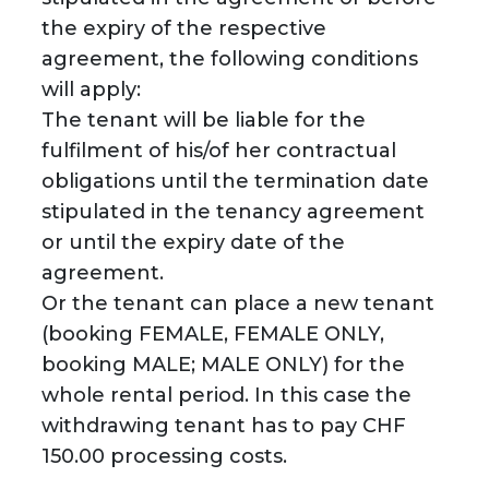
the expiry of the respective
agreement, the following conditions
will apply:
The tenant will be liable for the
fulfilment of his/of her contractual
obligations until the termination date
stipulated in the tenancy agreement
or until the expiry date of the
agreement.
Or the tenant can place a new tenant
(booking FEMALE, FEMALE ONLY,
booking MALE; MALE ONLY) for the
whole rental period. In this case the
withdrawing tenant has to pay CHF
150.00 processing costs.