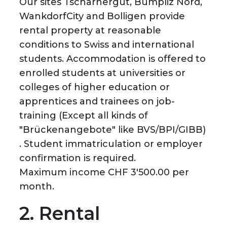
Our sites Tscharnergut, Bümpliz Nord,
WankdorfCity and Bolligen provide
rental property at reasonable
conditions to Swiss and international
students. Accommodation is offered to
enrolled students at universities or
colleges of higher education or
apprentices and trainees on job-
training (Except all kinds of
"Brückenangebote" like BVS/BPI/GIBB)
. Student immatriculation or employer
confirmation is required.
Maximum income CHF 3'500.00 per
month.
2. Rental