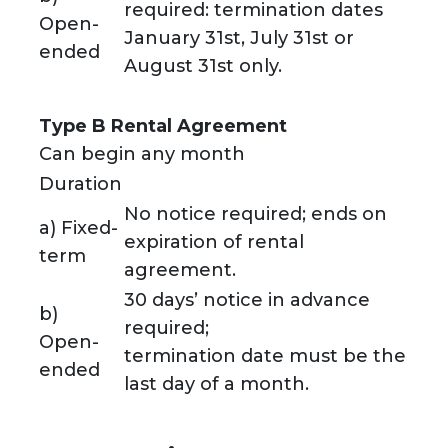
required: termination dates
Open-
January 31st, July 31st or
ended
August 31st only.
Type B Rental Agreement
Can begin any month
Duration
No notice required; ends on
a) Fixed-
expiration of rental
term
agreement.
30 days’ notice in advance
b)
required;
Open-
termination date must be the
ended
last day of a month.