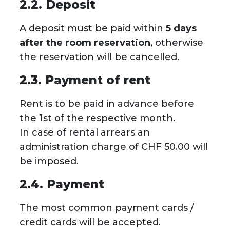
2.2. Deposit
A deposit must be paid within
5 days
after the room reservation
, otherwise
the reservation will be cancelled.
2.3. Payment of rent
Rent is to be paid in advance before
the 1st of the respective month.
In case of rental arrears an
administration charge of CHF 50.00 will
be imposed.
2.4. Payment
The most common payment cards /
credit cards will be accepted.