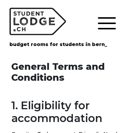
Cookies management panel
budget rooms for students in bern_
General Terms and
Conditions
1. Eligibility for
accommodation