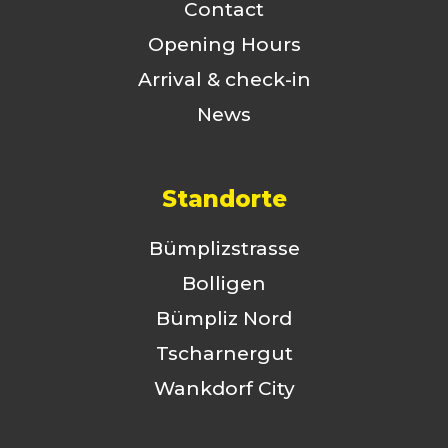
Contact
Opening Hours
Arrival & check-in
News
Standorte
Bümplizstrasse
Bolligen
Bümpliz Nord
Tscharnergut
Wankdorf City