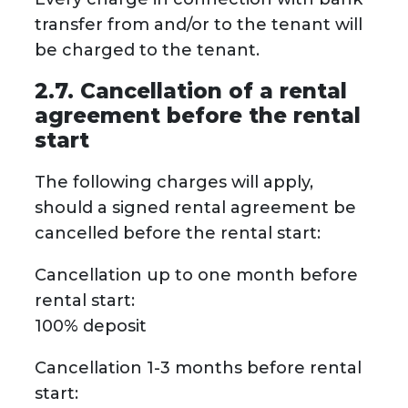
transfer from and/or to the tenant will
be charged to the tenant.
2.7. Cancellation of a rental
agreement before the rental
start
The following charges will apply,
should a signed rental agreement be
cancelled before the rental start:
Cancellation up to one month before
rental start:
100% deposit
Cancellation 1-3 months before rental
start: