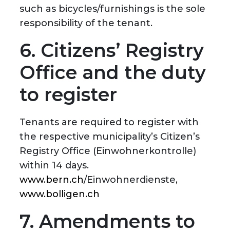
such as bicycles/furnishings is the sole
responsibility of the tenant.
6. Citizens’ Registry
Office and the duty
to register
Tenants are required to register with
the respective municipality’s Citizen’s
Registry Office (Einwohnerkontrolle)
within 14 days.
www.bern.ch
/Einwohnerdienste,
www.bolligen.ch
7. Amendments to