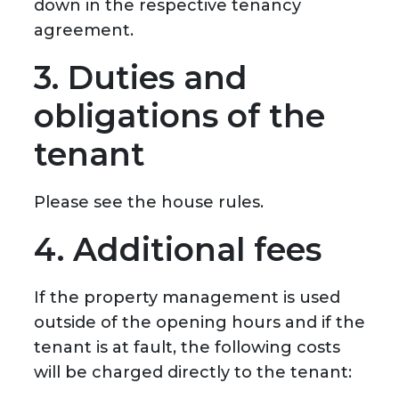
down in the respective tenancy
agreement.
3. Duties and
obligations of the
tenant
Please see the house rules.
4. Additional fees
If the property management is used
outside of the opening hours and if the
tenant is at fault, the following costs
will be charged directly to the tenant: