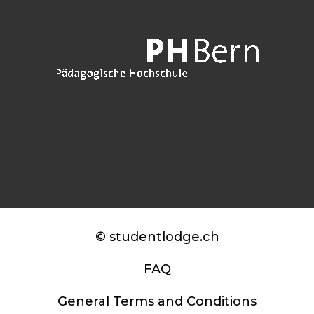
© studentlodge.ch
FAQ
General Terms and Conditions