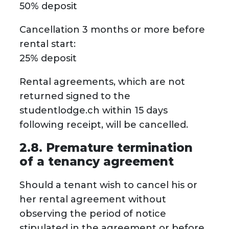
50% deposit
Cancellation 3 months or more before
rental start:
25% deposit
Rental agreements, which are not
returned signed to the
studentlodge.ch within 15 days
following receipt, will be cancelled.
2.8. Premature termination
of a tenancy agreement
Should a tenant wish to cancel his or
her rental agreement without
observing the period of notice
stipulated in the agreement or before