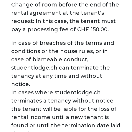
Change of room before the end of the
rental agreement at the tenant's
request: In this case, the tenant must
pay a processing fee of CHF 150.00.
In case of breaches of the terms and
conditions or the house rules, or in
case of blameable conduct,
studentlodge.ch can terminate the
tenancy at any time and without
notice.
In cases where studentlodge.ch
terminates a tenancy without notice,
the tenant will be liable for the loss of
rental income until a new tenant is
found or until the termination date laid