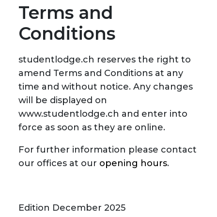
Terms and
Conditions
studentlodge.ch reserves the right to
amend Terms and Conditions at any
time and without notice. Any changes
will be displayed on
www.studentlodge.ch and enter into
force as soon as they are online.
For further information please contact
our offices at our
opening hours
.
Edition December 2025