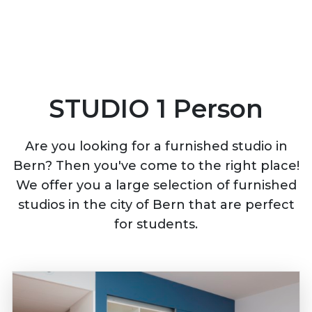
STUDIO 1 Person
Are you looking for a furnished studio in
Bern? Then you've come to the right place!
We offer you a large selection of furnished
studios in the city of Bern that are perfect
for students.