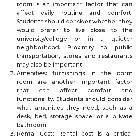
room is an important factor that can
affect daily routine and comfort.
Students should consider whether they
would prefer to live close to the
university/college or in a quieter
neighborhood. Proximity to public
transportation, stores and restaurants
may also be important.
Amenities: furnishings in the dorm
room are another important factor
that can affect comfort and
functionality. Students should consider
what amenities they need, such as a
desk, bed, storage space, or a private
bathroom.
Rental Cost: Rental cost is a critical