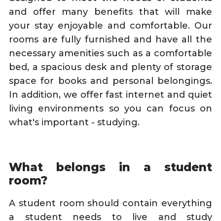
and offer many benefits that will make
your stay enjoyable and comfortable. Our
rooms are fully furnished and have all the
necessary amenities such as a comfortable
bed, a spacious desk and plenty of storage
space for books and personal belongings.
In addition, we offer fast internet and quiet
living environments so you can focus on
what's important - studying.
What belongs in a student
room?
A student room should contain everything
a student needs to live and study