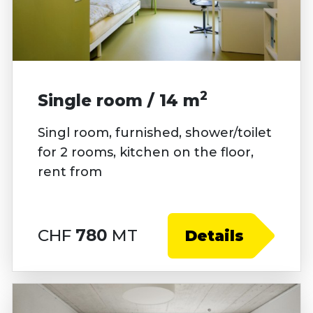
2
Single room / 14 m
Singl room, furnished, shower/toilet
for 2 rooms, kitchen on the floor,
rent from
CHF
780
MT
Details