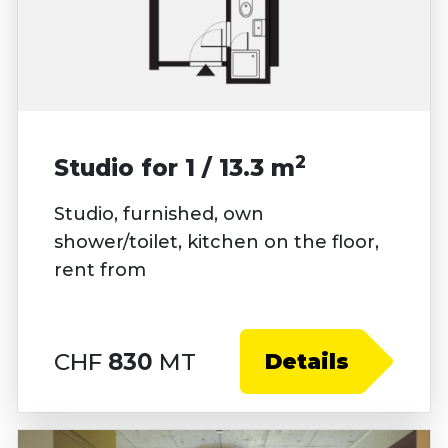
2
Studio for 1 / 13.3 m
Studio, furnished, own
shower/toilet, kitchen on the floor,
rent from
CHF
830
MT
Details