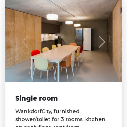
Single room
WankdorfCity, furnished,
shower/toilet for 3 rooms, kitchen