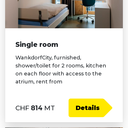
Single room
WankdorfCity, furnished,
shower/toilet for 2 rooms, kitchen
on each floor with access to the
atrium, rent from
CHF
814
MT
Details