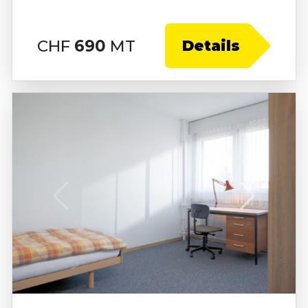
CHF
690
MT
Details