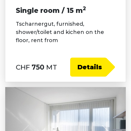
2
Single room / 15 m
Tscharnergut, furnished,
shower/toilet and kichen on the
floor, rent from
CHF
750
MT
Details