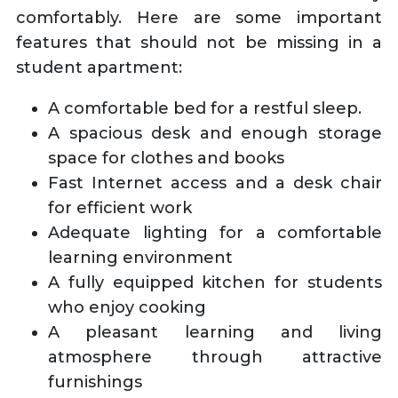
comfortably. Here are some important
features that should not be missing in a
student apartment:
A comfortable bed for a restful sleep.
A spacious desk and enough storage
space for clothes and books
Fast Internet access and a desk chair
for efficient work
Adequate lighting for a comfortable
learning environment
A fully equipped kitchen for students
who enjoy cooking
A pleasant learning and living
atmosphere through attractive
furnishings