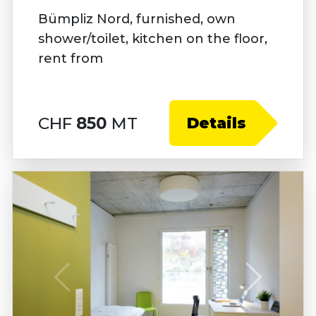
Bümpliz Nord, furnished, own
shower/toilet, kitchen on the floor,
rent from
CHF
850
MT
Details