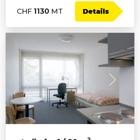
CHF
1130
MT
Details
2