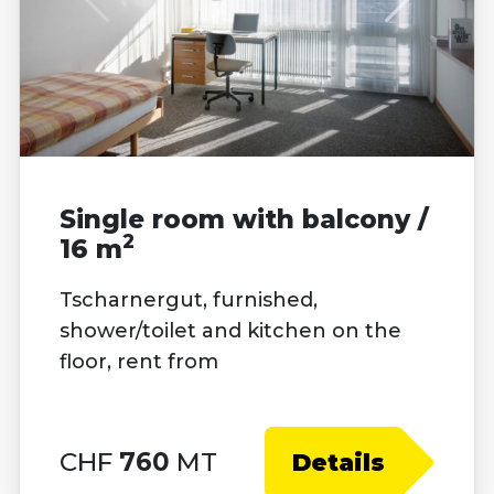
Single room with balcony /
2
16 m
Tscharnergut, furnished,
shower/toilet and kitchen on the
floor, rent from
CHF
760
MT
Details