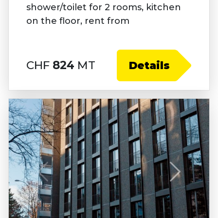
shower/toilet for 2 rooms, kitchen
on the floor, rent from
CHF
824
MT
Details