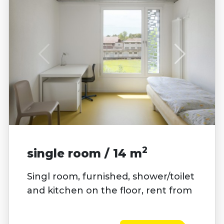
2
single room / 14 m
Singl room, furnished, shower/toilet
and kitchen on the floor, rent from