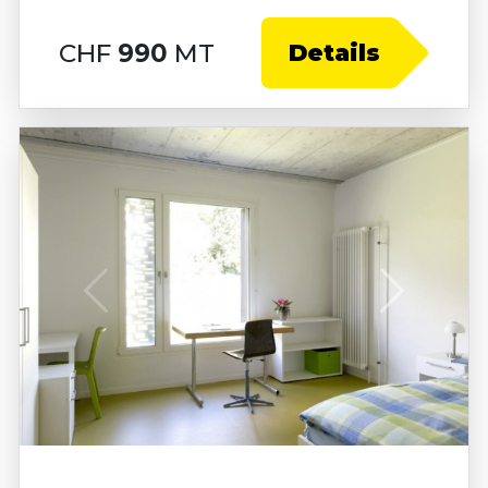
CHF
990
MT
Details