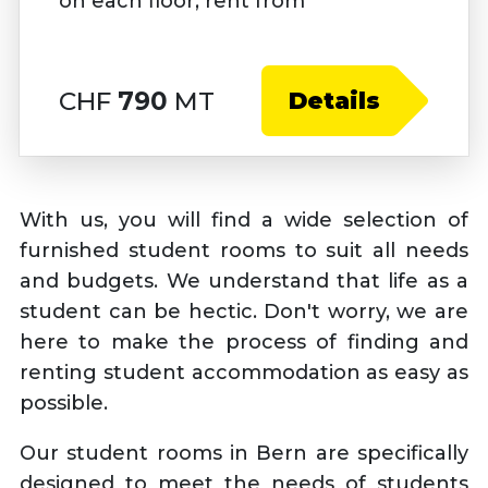
on each floor, rent from
CHF
790
MT
Details
With us, you will find a wide selection of
furnished student rooms to suit all needs
and budgets. We understand that life as a
student can be hectic. Don't worry, we are
here to make the process of finding and
renting student accommodation as easy as
possible.
Our student rooms in Bern are specifically
designed to meet the needs of students