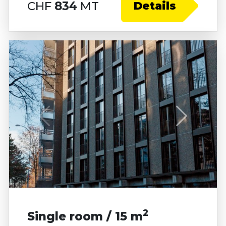
CHF
834
MT
Details
2
Single room / 15 m