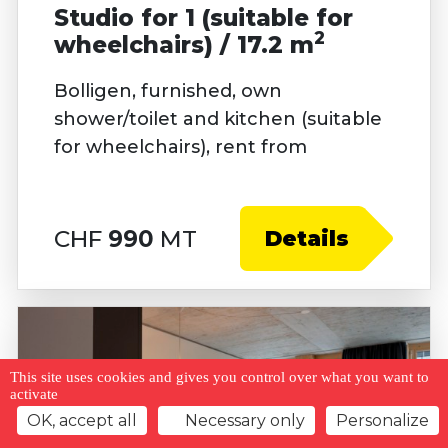
Studio for 1 (suitable for
2
wheelchairs) / 17.2 m
Bolligen, furnished, own
shower/toilet and kitchen (suitable
for wheelchairs), rent from
CHF
990
MT
Details
This site uses cookies and gives you control over what you want to
activate
OK, accept all
Necessary only
Personalize