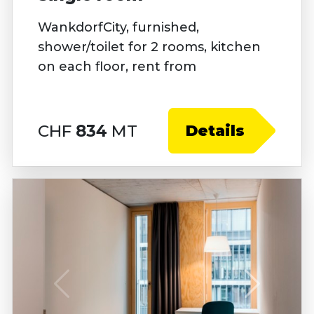
WankdorfCity, furnished,
shower/toilet for 2 rooms, kitchen
on each floor, rent from
CHF
834
MT
Details