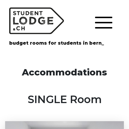
Cookies management panel
budget rooms for students in bern_
Accommodations
SINGLE Room