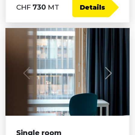
CHF
730
MT
Details
Single room