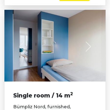
2
Single room / 14 m
Bümpliz Nord, furnished,