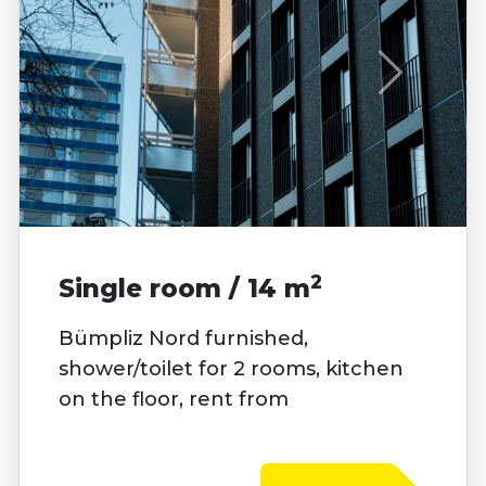
2
Single room / 14 m
Bümpliz Nord furnished,
shower/toilet for 2 rooms, kitchen
on the floor, rent from