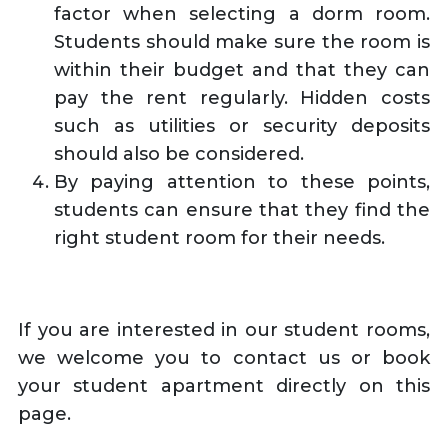
factor when selecting a dorm room.
Students should make sure the room is
within their budget and that they can
pay the rent regularly. Hidden costs
such as utilities or security deposits
should also be considered.
By paying attention to these points,
students can ensure that they find the
right student room for their needs.
If you are interested in our student rooms,
we welcome you to contact us or book
your student apartment directly on this
page.