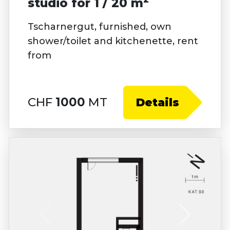
studio for 1 / 20 m
Tscharnergut, furnished, own
shower/toilet and kitchenette, rent
from
CHF
1000
MT
Details