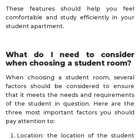
These features should help you feel
comfortable and study efficiently in your
student apartment.
What do I need to consider
when choosing a student room?
When choosing a student room, several
factors should be considered to ensure
that it meets the needs and requirements
of the student in question. Here are the
three most important factors you should
pay attention to:
Location: the location of the student