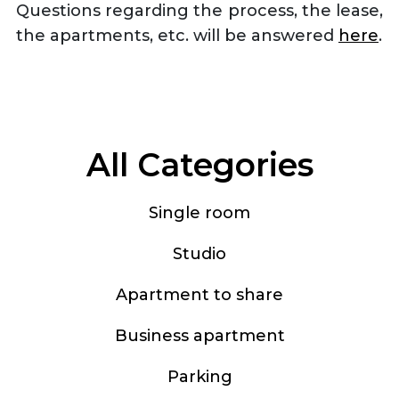
Questions regarding the process, the lease,
the apartments, etc. will be answered
here
.
All Categories
Single room
Studio
Apartment to share
Business apartment
Parking