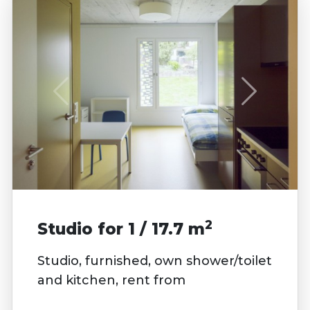
2
Studio for 1 / 17.7 m
Studio, furnished, own shower/toilet
and kitchen, rent from