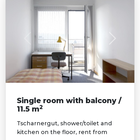
Single room with balcony /
2
11.5 m
Tscharnergut, shower/toilet and
kitchen on the floor, rent from