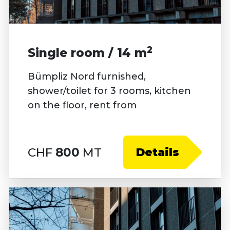
2
Single room / 14 m
Bümpliz Nord furnished,
shower/toilet for 3 rooms, kitchen
on the floor, rent from
CHF
800
MT
Details