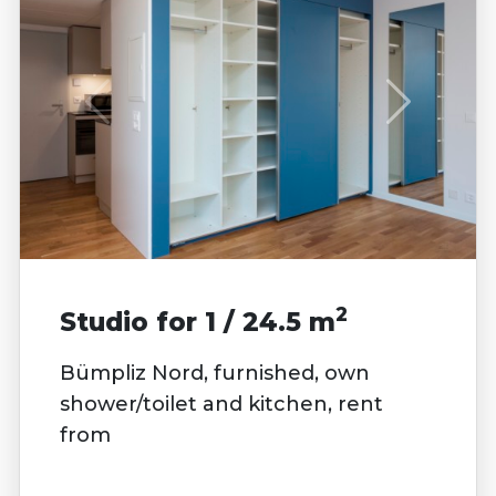
2
Studio for 1 / 24.5 m
Bümpliz Nord, furnished, own
shower/toilet and kitchen, rent
from