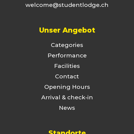
welcome@studentlodge.ch
Unser Angebot
Categories
Performance
Facilities
Contact
Opening Hours
Arrival & check-in
News
Standorte