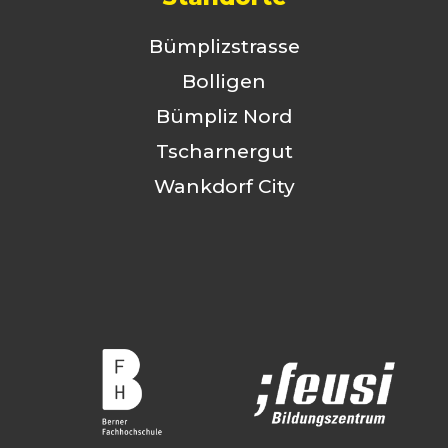
Bümplizstrasse
Bolligen
Bümpliz Nord
Tscharnergut
Wankdorf City