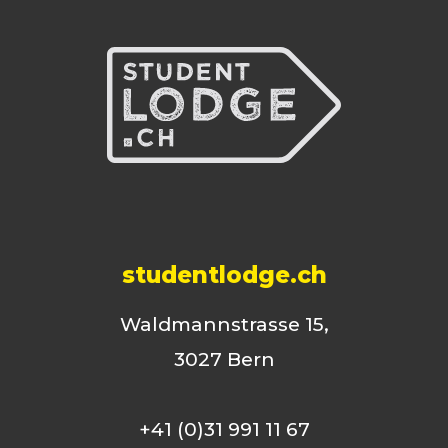
studentlodge.ch
Waldmannstrasse 15,
3027 Bern
+41 (0)31 991 11 67