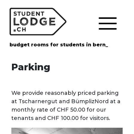
Cookies management panel
budget rooms for students in bern_
Parking
We provide reasonably priced parking
at Tscharnergut and BümplizNord at a
monthly rate of CHF 50.00 for our
tenants and CHF 100.00 for visitors.