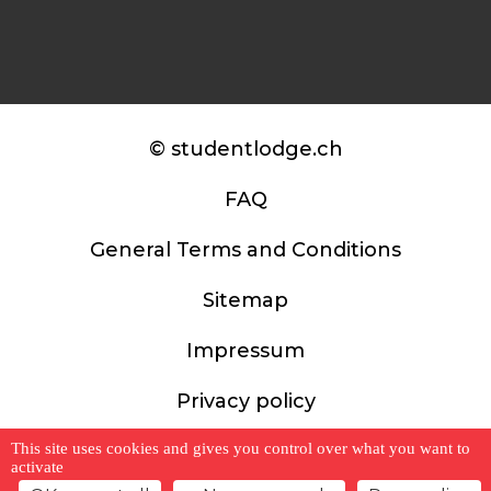
© studentlodge.ch
FAQ
General Terms and Conditions
Sitemap
Impressum
Privacy policy
This site uses cookies and gives you control over what you want to
activate
website by weserve