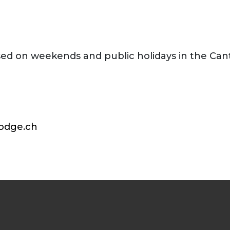
sed on weekends and public holidays in the Can
odge.ch