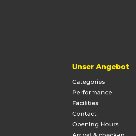
Unser Angebot
Categories
Performance
Facilities
Contact
Opening Hours
Arrival & check-in