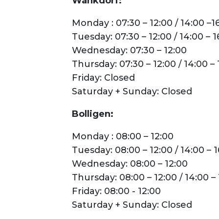
Wankdorf:
Monday : 07:30 – 12:00 / 14:00 –1
Tuesday: 07:30 – 12:00 / 14:00 – 1
Wednesday: 07:30 – 12:00
Thursday: 07:30 – 12:00 / 14:00 – 
Friday: Closed
Saturday + Sunday: Closed
Bolligen:
Monday : 08:00 – 12:00
Tuesday: 08:00 – 12:00 / 14:00 – 
Wednesday: 08:00 – 12:00
Thursday: 08:00 – 12:00 / 14:00 – 
Friday: 08:00 - 12:00
Saturday + Sunday: Closed