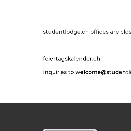
studentlodge.ch offices are clo
feiertagskalender.ch
Inquiries to
welcome@studentl