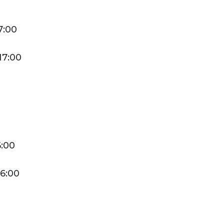
men. On request
adjacent rooms can
7:00
be rented to couples.
17:00
Ms
Male
6:00
16:00