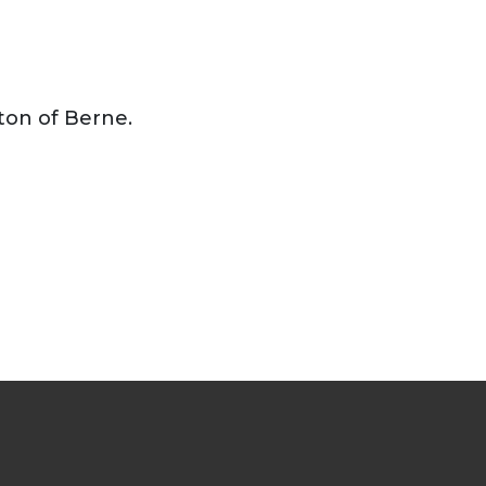
ton of Berne.