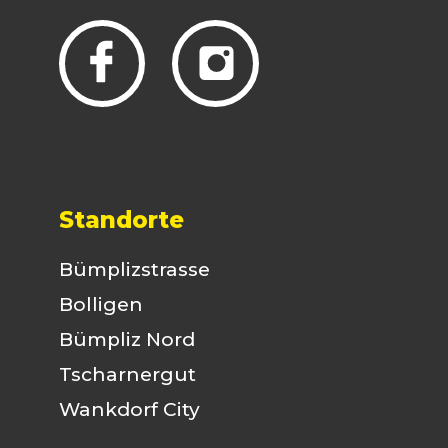
Standorte
Bümplizstrasse
Bolligen
Bümpliz Nord
Tscharnergut
Wankdorf City