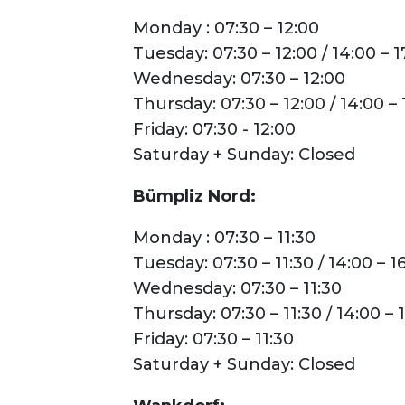
Parking
Monday : 07:30 – 12:00
Tuesday: 07:30 – 12:00 / 14:00 – 1
Wednesday: 07:30 – 12:00
Thursday: 07:30 – 12:00 / 14:00 – 
Friday: 07:30 - 12:00
Saturday + Sunday: Closed
Bümpliz Nord:
Monday : 07:30 – 11:30
Tuesday: 07:30 – 11:30 / 14:00 – 1
Wednesday: 07:30 – 11:30
Thursday: 07:30 – 11:30 / 14:00 – 
Friday: 07:30 – 11:30
Saturday + Sunday: Closed