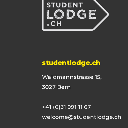
studentlodge.ch
Waldmannstrasse 15,
3027 Bern
+41 (0)31 991 11 67
welcome@studentlodge.ch