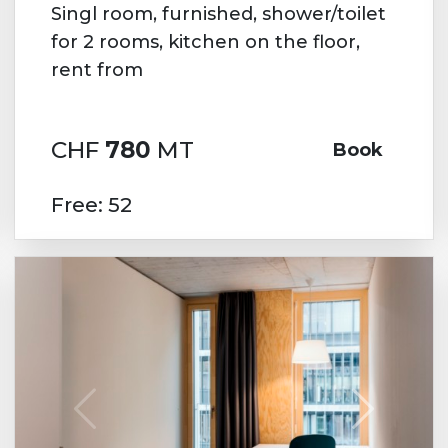
Singl room, furnished, shower/toilet
for 2 rooms, kitchen on the floor,
rent from
CHF
780
MT
Book
Free: 52