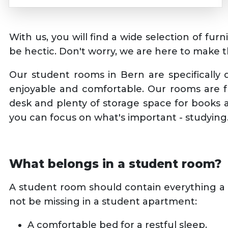
With us, you will find a wide selection of fu
be hectic. Don't worry, we are here to make 
Our student rooms in Bern are specifically
enjoyable and comfortable. Our rooms are fu
desk and plenty of storage space for books a
you can focus on what's important - studying
What belongs in a student room?
A student room should contain everything a 
not be missing in a student apartment:
A comfortable bed for a restful sleep.