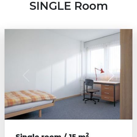
SINGLE Room
shared bathroom are
usually assigned to
two women oder two
men. On request
adjacent rooms can
be rented to couples.
Ms
Male
2
Single room / 15 m