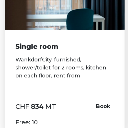
Single room
WankdorfCity, furnished,
shower/toilet for 2 rooms, kitchen
on each floor, rent from
CHF
834
MT
Book
Free: 10