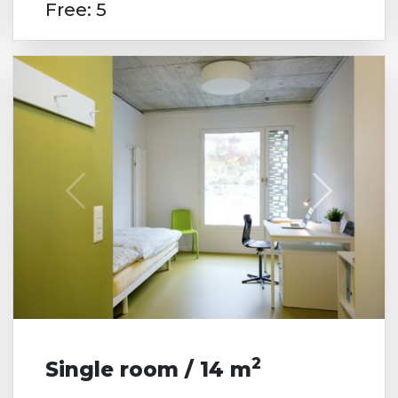
Free: 5
2
Single room / 14 m