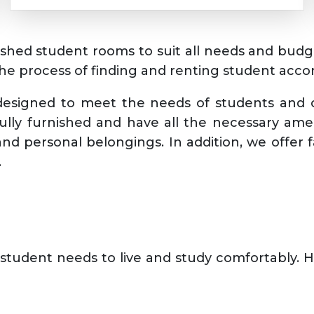
rnished student rooms to suit all needs and bud
the process of finding and renting student acco
 designed to meet the needs of students and o
lly furnished and have all the necessary ame
nd personal belongings. In addition, we offer f
.
student needs to live and study comfortably. 