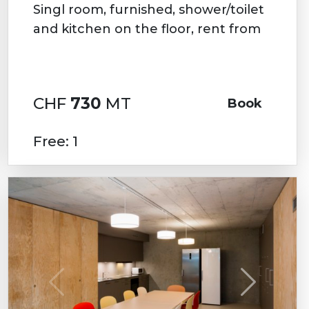
Singl room, furnished, shower/toilet
and kitchen on the floor, rent from
CHF
730
MT
Book
Free: 1