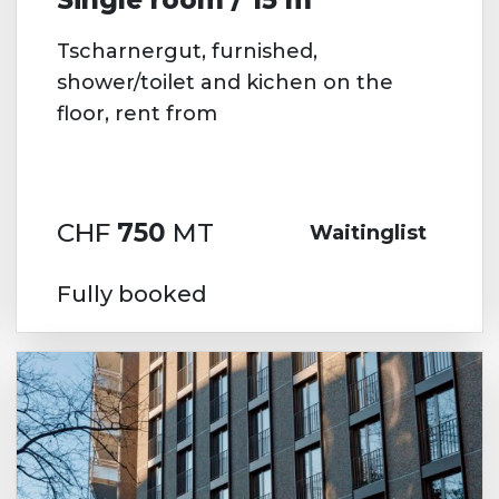
Tscharnergut, furnished,
shower/toilet and kichen on the
floor, rent from
CHF
750
MT
Waitinglist
Fully booked