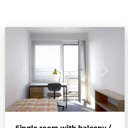
STUDIO for up to 2 Persons
Business apartment
Shared room
Parking
Single room with balcony /