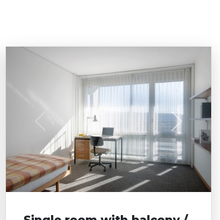
Single room with balcony /