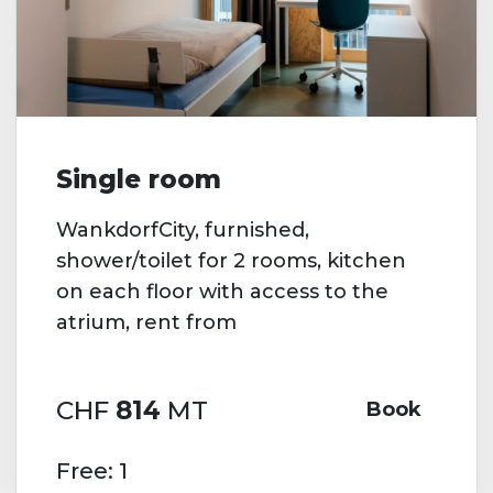
Single room
WankdorfCity, furnished,
shower/toilet for 2 rooms, kitchen
on each floor with access to the
atrium, rent from
CHF
814
MT
Book
Free: 1