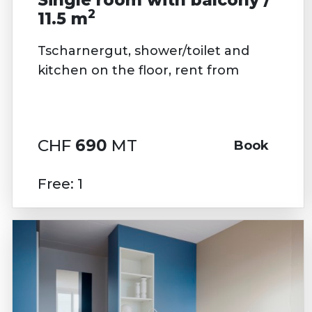
2
11.5 m
Tscharnergut, shower/toilet and
kitchen on the floor, rent from
CHF
690
MT
Book
Free: 1