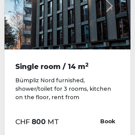
2
Single room / 14 m
Bümpliz Nord furnished,
shower/toilet for 3 rooms, kitchen
on the floor, rent from
CHF
800
MT
Book