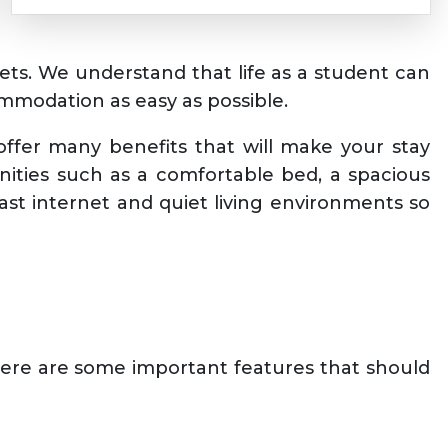
gets. We understand that life as a student can
mmodation as easy as possible.
ffer many benefits that will make your stay
nities such as a comfortable bed, a spacious
ast internet and quiet living environments so
Here are some important features that should