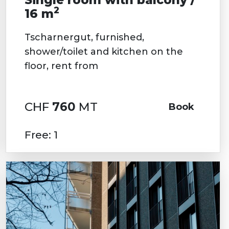
2
16 m
Tscharnergut, furnished,
shower/toilet and kitchen on the
floor, rent from
CHF
760
MT
Book
Free: 1