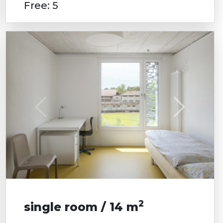
Free: 5
2
single room / 14 m