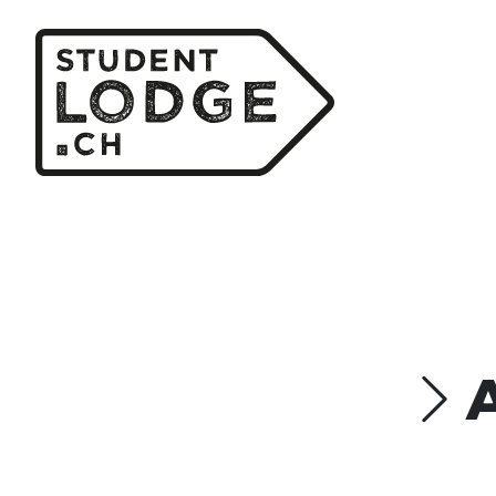
Cookies management panel
Type
G
SINGLE Room
STUDIO 1 Person