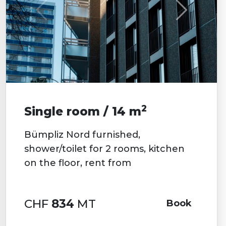
2
Single room / 14 m
Bümpliz Nord furnished,
shower/toilet for 2 rooms, kitchen
on the floor, rent from
CHF
834
MT
Book