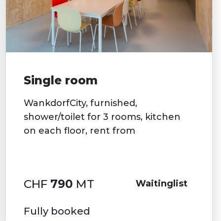
Single room
WankdorfCity, furnished,
shower/toilet for 3 rooms, kitchen
on each floor, rent from
CHF
790
MT
Waitinglist
Fully booked