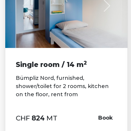
2
Single room / 14 m
Bümpliz Nord, furnished,
shower/toilet for 2 rooms, kitchen
on the floor, rent from
CHF
824
MT
Book