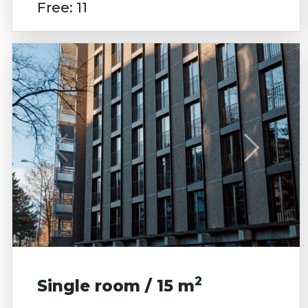
Free: 11
2
Single room / 15 m