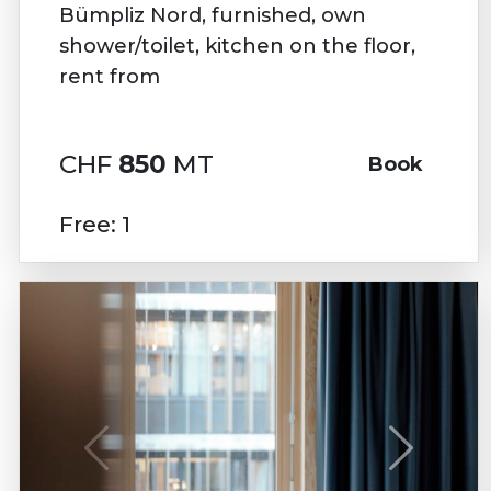
Bümpliz Nord, furnished, own
shower/toilet, kitchen on the floor,
rent from
CHF
850
MT
Book
Free: 1