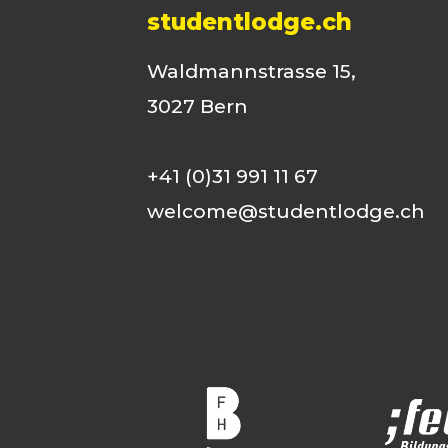
studentlodge.ch
Waldmannstrasse 15,
3027 Bern
+41 (0)31 991 11 67
welcome@studentlodge.ch