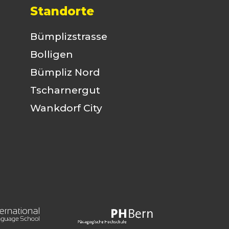
Standorte
Bümplizstrasse
Bolligen
Bümpliz Nord
Tscharnergut
Wankdorf City