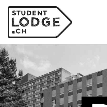
Cookies management panel