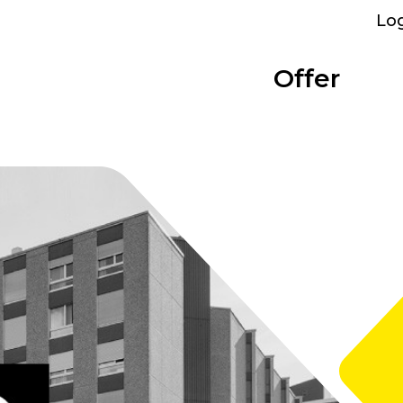
Lo
Offer
Parking
Bolligen
Overview
Categories
Performance
Bümpliz Nord
At a glance
Show all
What we provide
All sites
Tscharnergut
Single room
Bümplizstrasse
Studio
Who can rent
Wankdorf City
Apartment to share
Facilities
Business apartment
WiFi, furniture and more