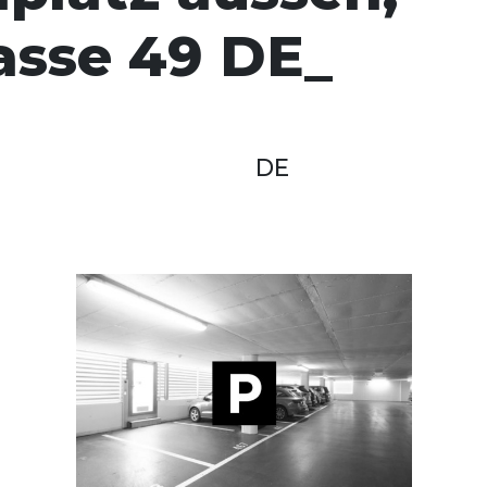
asse 49 DE
DE