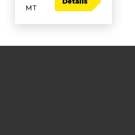
Details
MT