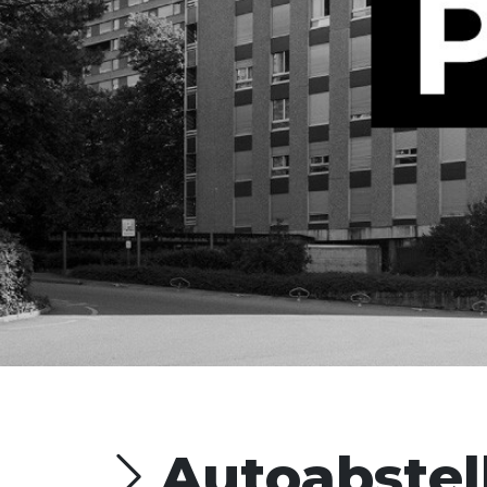
Autoabstel