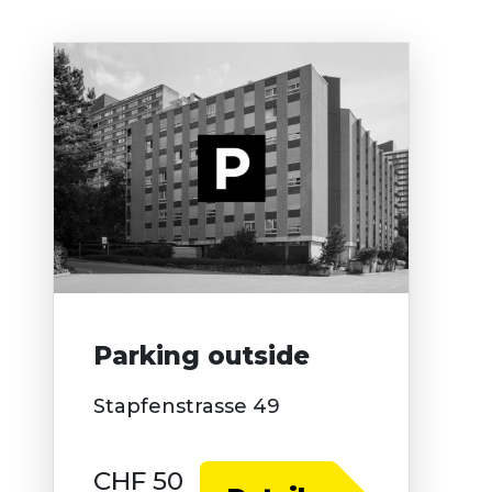
Parking outside
Stapfenstrasse 49
CHF 50