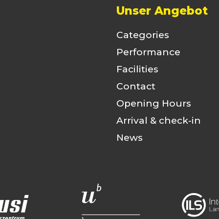
Unser Angebot
Categories
Performance
Facilities
Contact
Opening Hours
Arrival & check-in
News