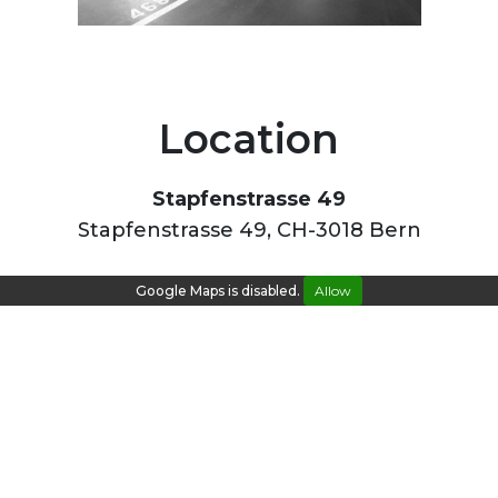
Location
Stapfenstrasse 49
Stapfenstrasse 49, CH-3018 Bern
Google Maps is disabled.
Allow