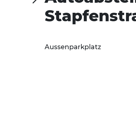
Stapfenstr
Aussenparkplatz