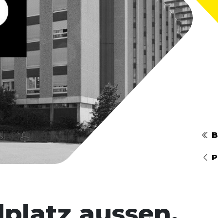
B
P
lplatz aussen,