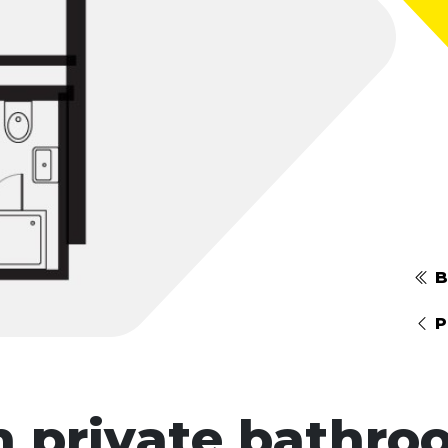
B
P
h private bathro