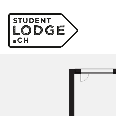
Cookies management panel