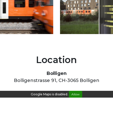
Location
Bolligen
Bolligenstrasse 91, CH-3065 Bolligen
Google Maps is disabled.
Allow