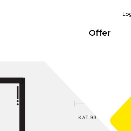
Lo
Offer
Parking
Bolligen
Overview
Categories
Performance
Bümpliz Nord
At a glance
Show all
What we provide
All sites
Tscharnergut
Single room
Bümplizstrasse
Studio
Who can rent
Wankdorf City
Apartment to share
Facilities
Business apartment
WiFi, furniture and more