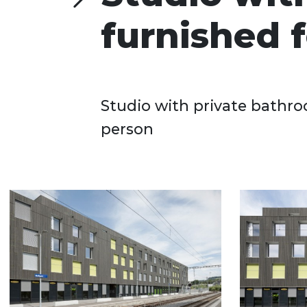
furnished f
Studio with private bathro
person