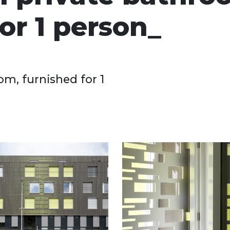
or 1 person
om, furnished for 1