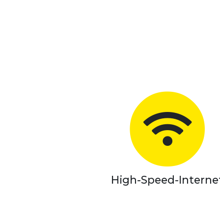
High-Speed-Interne