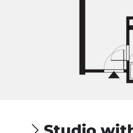
Studio wit