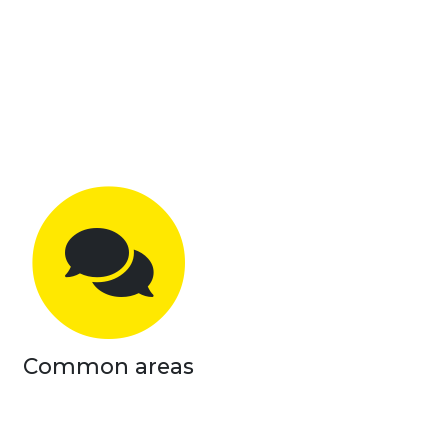
Common areas