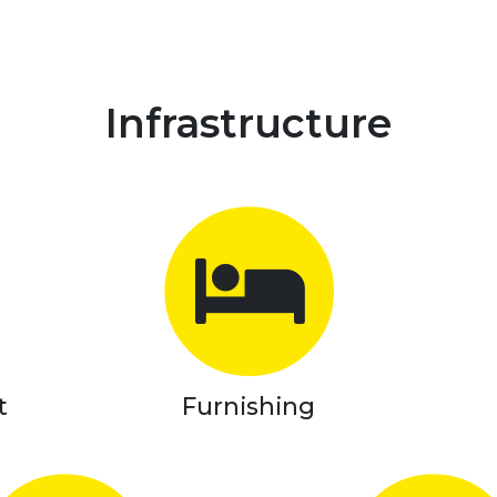
Infrastructure
t
Furnishing