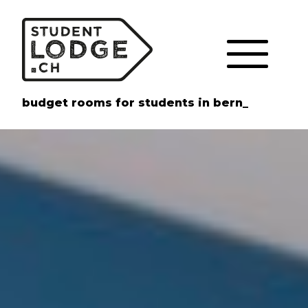
Cookies management panel
budget rooms for students in bern_