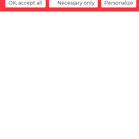
OK, accept all
Necessary only
Personalize
Back to overview
Watchlist
Previous offer
Next offer
Type
Gender
Arrival
date