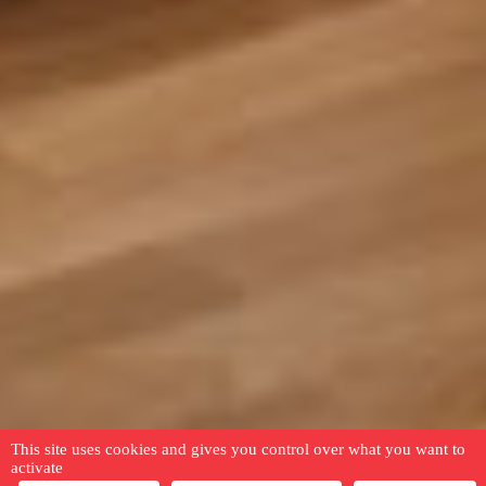
This site uses cookies and gives you control over what you want to
activate