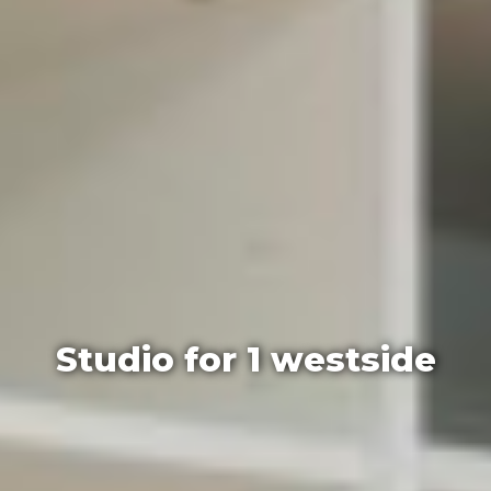
Studio for 1 westside