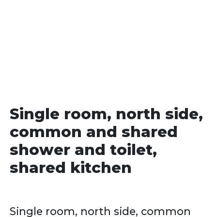
date
Single room, north side,
common and shared
shower and toilet,
shared kitchen
Single room, north side, common