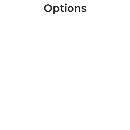
Options