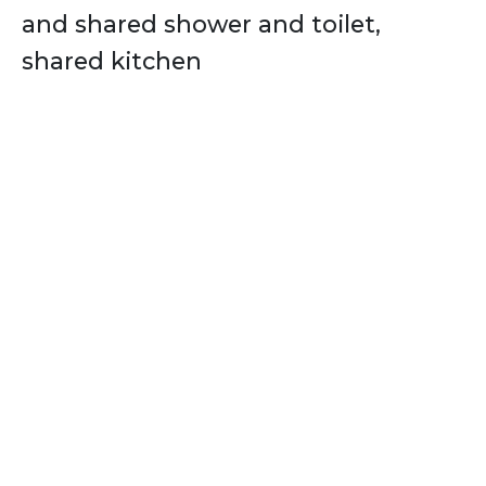
and shared shower and toilet,
shared kitchen