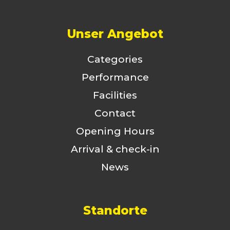
Unser Angebot
Categories
Performance
Facilities
Contact
Opening Hours
Arrival & check-in
News
Standorte