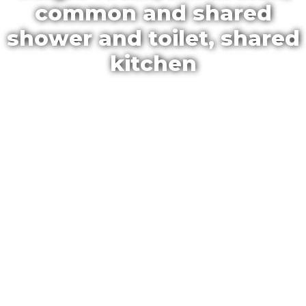
common and shared
shower and toilet, shared
kitchen