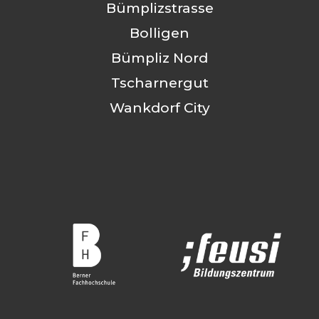
Bümplizstrasse
Bolligen
Bümpliz Nord
Tscharnergut
Wankdorf City