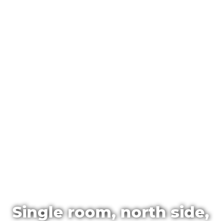
Single room, north side,