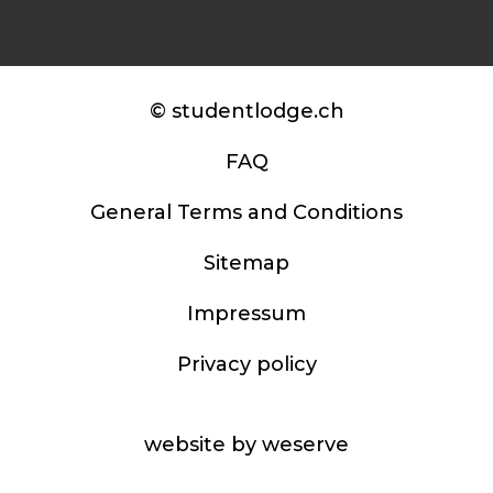
© studentlodge.ch
FAQ
General Terms and Conditions
Sitemap
Impressum
Privacy policy
website by weserve