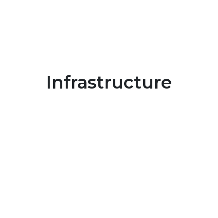
Infrastructure