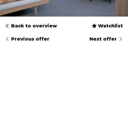
Back to overview
Watchlist
Previous offer
Next offer
Type
Gender
Arrival