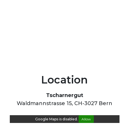
Location
Tscharnergut
Waldmannstrasse 15, CH-3027 Bern
Google Maps is disabled.
Allow