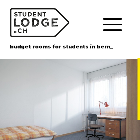
Cookies management panel
budget rooms for students in bern_