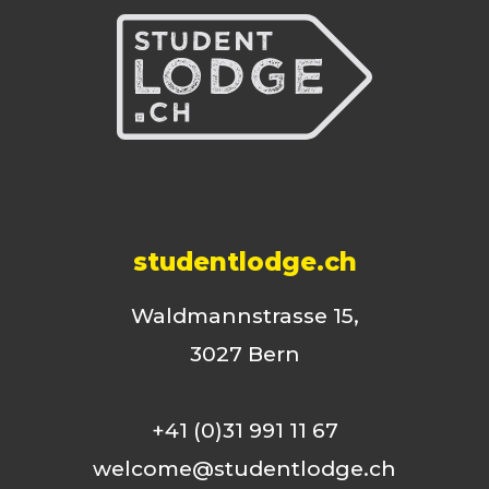
studentlodge.ch
Waldmannstrasse 15,
3027 Bern
+41 (0)31 991 11 67
welcome@studentlodge.ch