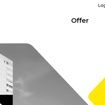
Lo
Offer
Parking
Bolligen
Overview
Categories
Performance
Bümpliz Nord
At a glance
Show all
What we provide
All sites
Tscharnergut
Single room
Bümplizstrasse
Studio
Who can rent
Wankdorf City
Apartment to share
Facilities
Business apartment
WiFi, furniture and more