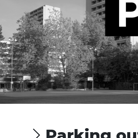
Parking ou