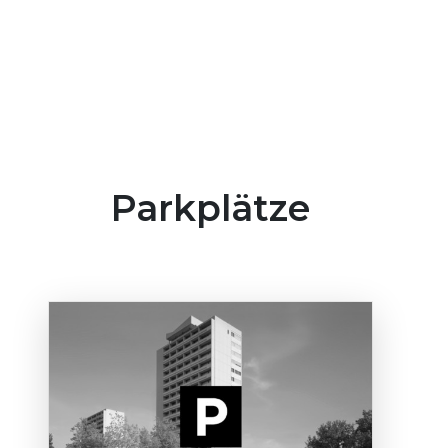
Parkplätze