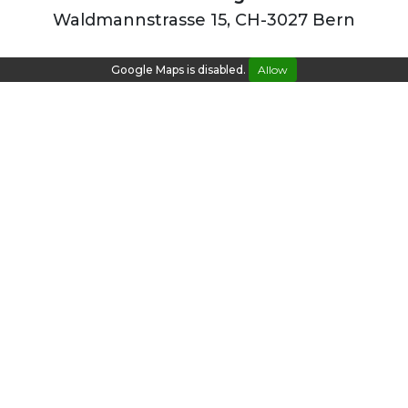
Waldmannstrasse 15, CH-3027 Bern
Google Maps is disabled.
Allow