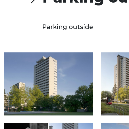
Parking outside