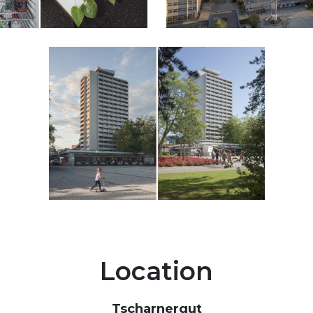
Location
Tscharnergut