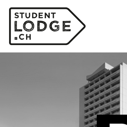
Cookies management panel