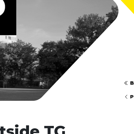
B
P
tside TG