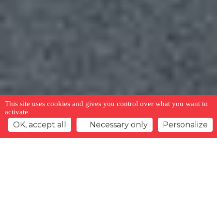
This site uses cookies and gives you control over what you want to
activate
OK, accept all
Necessary only
Personalize
Back to overview
Watchlist
Previous offer
Next offer