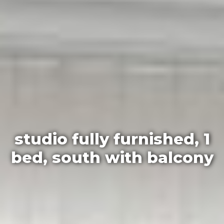
studio fully furnished, 1
bed, south with balcony