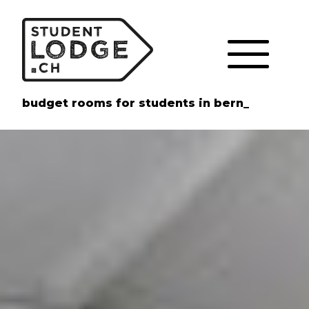
Cookies management panel
budget rooms for students in bern_