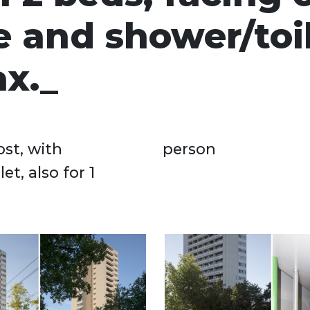
 and shower/toil
x.
ost, with
person
t, also for 1