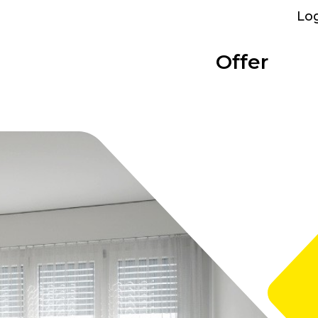
Lo
Offer
Parking
Bolligen
Overview
Categories
Performance
Bümpliz Nord
At a glance
Show all
What we provide
All sites
Tscharnergut
Single room
Bümplizstrasse
Studio
Who can rent
Wankdorf City
Apartment to share
Facilities
Business apartment
WiFi, furniture and more