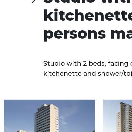
kitchenette
persons ma
Studio with 2 beds, facing 
kitchenette and shower/toile