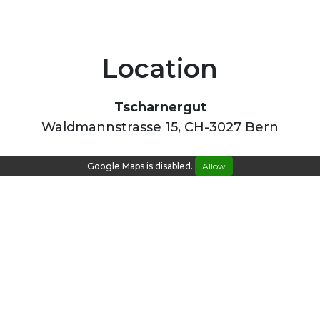
Location
Tscharnergut
Waldmannstrasse 15, CH-3027 Bern
Google Maps is disabled.
Allow