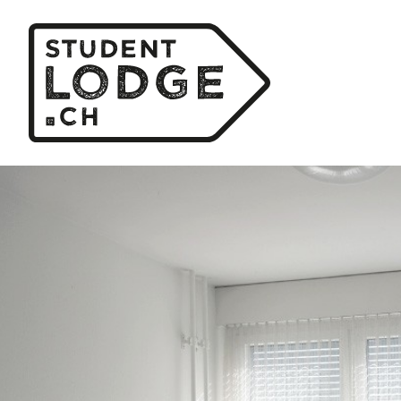
Cookies management panel