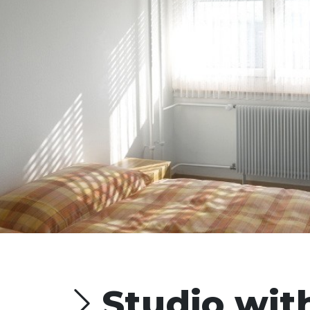
Studio with