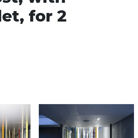
et, for 2