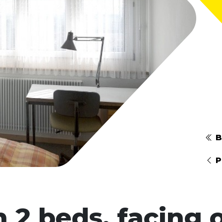
B
P
 2 beds, facing o