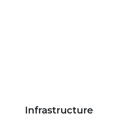
Infrastructure