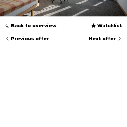
Back to overview
Watchlist
Previous offer
Next offer
Type
Gender
Arrival