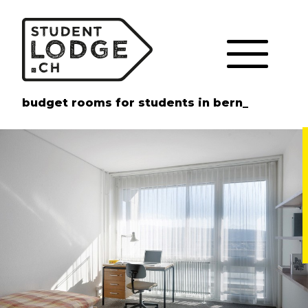
Cookies management panel
budget rooms for students in bern_