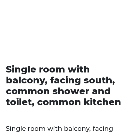
date
Single room with
balcony, facing south,
common shower and
toilet, common kitchen
Single room with balcony, facing