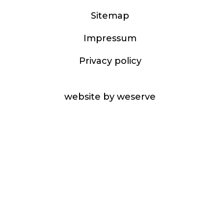
Sitemap
Impressum
Privacy policy
website by weserve