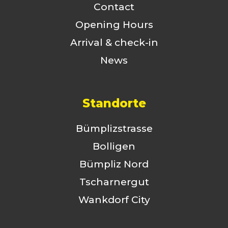
Contact
Opening Hours
Arrival & check-in
News
Standorte
Bümplizstrasse
Bolligen
Bümpliz Nord
Tscharnergut
Wankdorf City