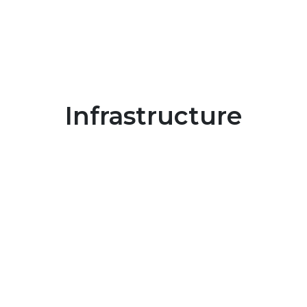
Infrastructure