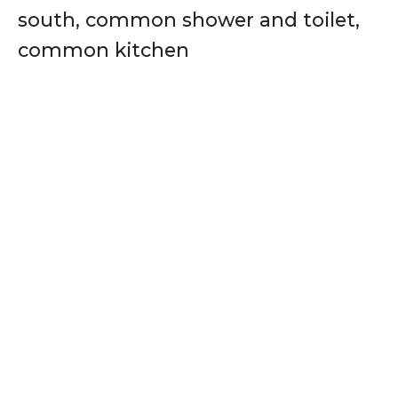
south, common shower and toilet,
common kitchen