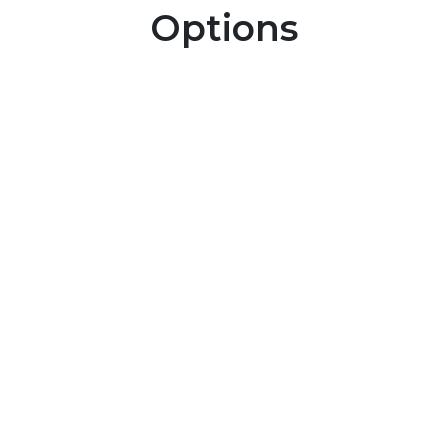
Options