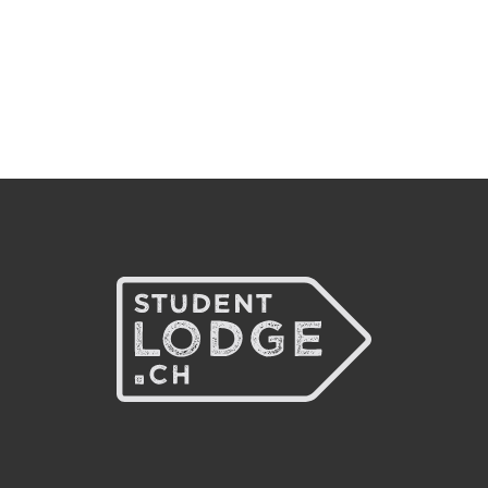
CHF 50
Waitinglist
MT
Fully booked