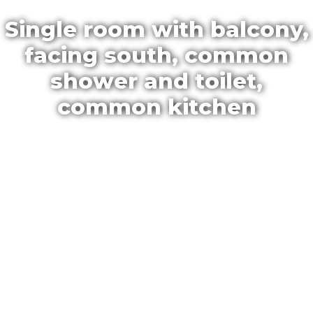
Single room with balcony,
facing south, common
shower and toilet,
common kitchen