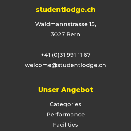
studentlodge.ch
Waldmannstrasse 15,
3027 Bern
+41 (0)31 991 11 67
welcome@studentlodge.ch
Unser Angebot
Categories
Performance
Facilities