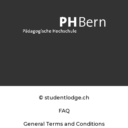
© studentlodge.ch
FAQ
General Terms and Conditions