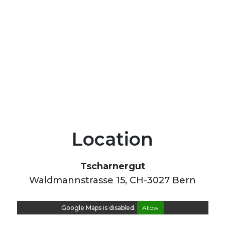
Location
Tscharnergut
Waldmannstrasse 15, CH-3027 Bern
Google Maps is disabled.
Allow