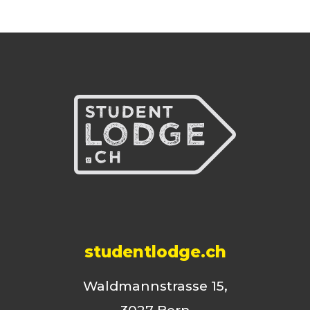
studentlodge.ch
Waldmannstrasse 15,