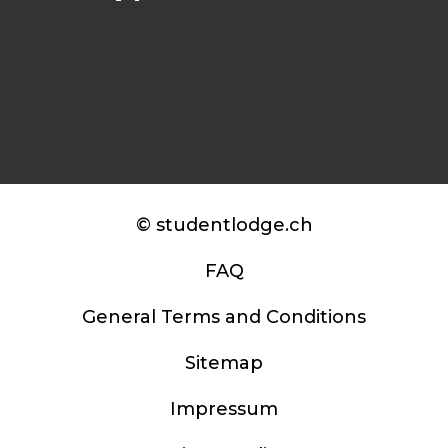
© studentlodge.ch
FAQ
General Terms and Conditions
Sitemap
Impressum