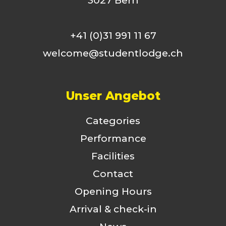
3027 Bern
+41 (0)31 991 11 67
welcome@studentlodge.ch
Unser Angebot
Categories
Performance
Facilities
Contact
Opening Hours
Arrival & check-in