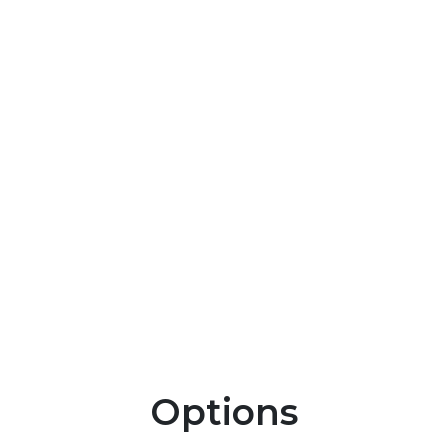
Options