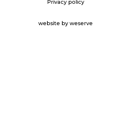
Privacy policy
website by weserve