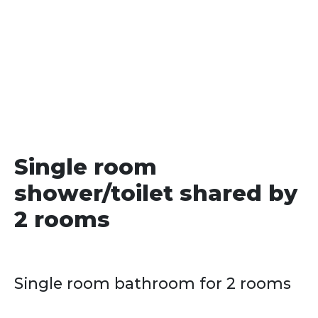
date
Single room
shower/toilet shared by
2 rooms
Single room bathroom for 2 rooms