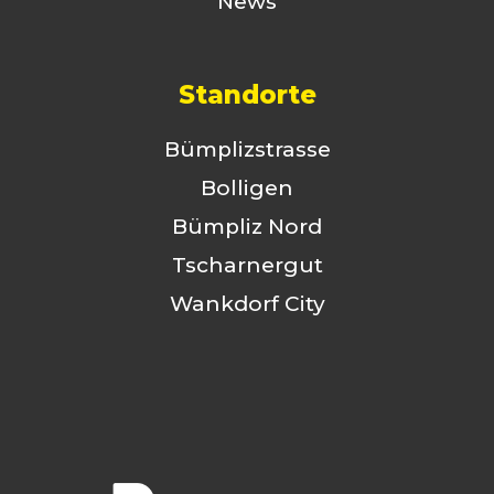
News
Standorte
Bümplizstrasse
Bolligen
Bümpliz Nord
Tscharnergut
Wankdorf City