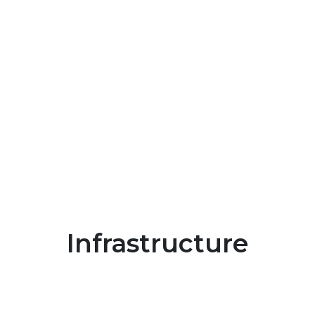
Infrastructure