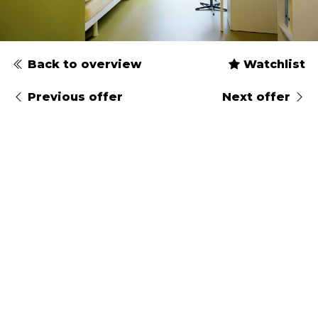
Back to overview
Watchlist
Previous offer
Next offer
Type
Gender
Arrival