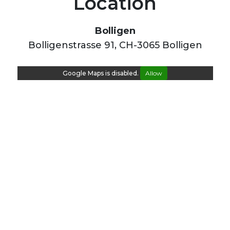
Location
Bolligen
Bolligenstrasse 91, CH-3065 Bolligen
Google Maps is disabled.
Allow