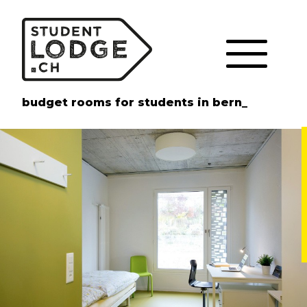
Cookies management panel
budget rooms for students in bern_