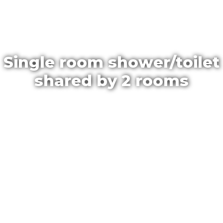
Single room shower/toilet
shared by 2 rooms