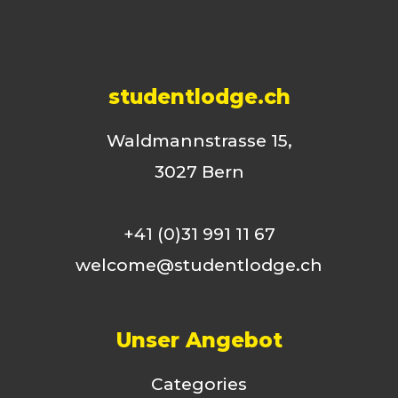
studentlodge.ch
Waldmannstrasse 15,
3027 Bern
+41 (0)31 991 11 67
welcome@studentlodge.ch
Unser Angebot
Categories