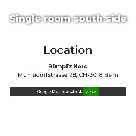
Single room south side
Location
Bümpliz Nord
Mühledorfstrasse 28, CH-3018 Bern
Google Maps is disabled.
Allow