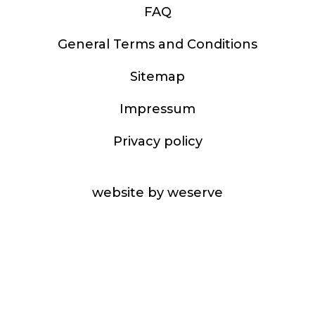
FAQ
General Terms and Conditions
Sitemap
Impressum
Privacy policy
website by weserve