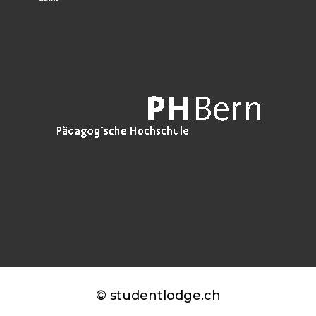
© studentlodge.ch