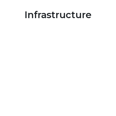
Infrastructure