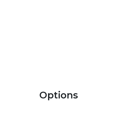
Options