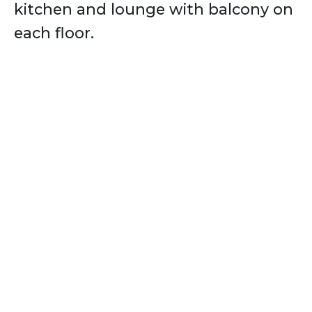
kitchen and lounge with balcony on
each floor.