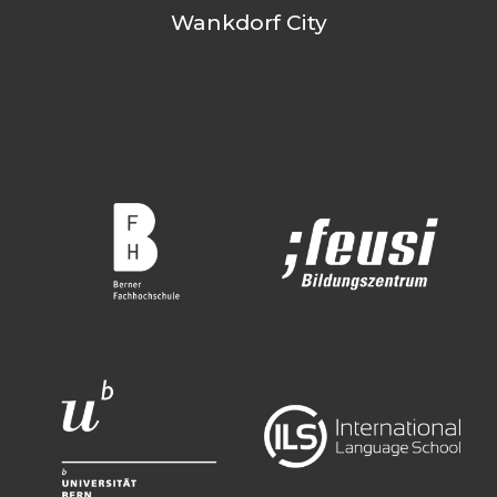
Wankdorf City