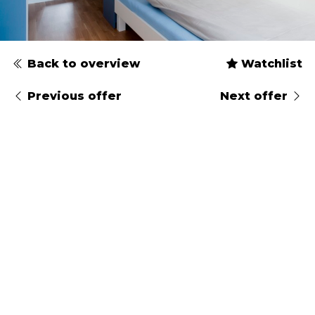
Back to overview
Watchlist
Previous offer
Next offer
Type
Gender
Arrival