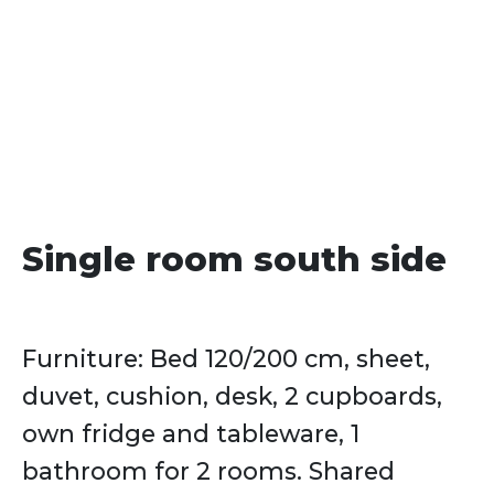
date
Single room south side
Furniture: Bed 120/200 cm, sheet,
duvet, cushion, desk, 2 cupboards,
own fridge and tableware, 1
bathroom for 2 rooms. Shared