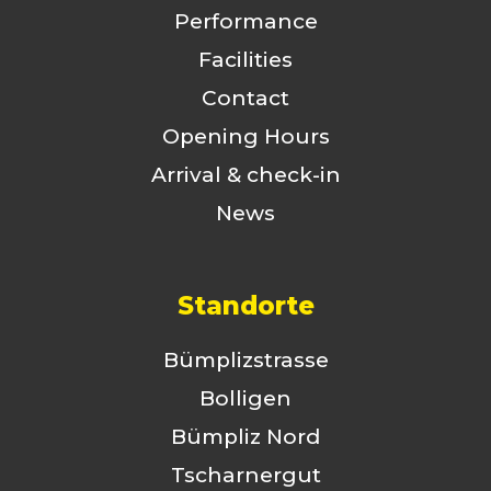
Performance
Facilities
Contact
Opening Hours
Arrival & check-in
News
Standorte
Bümplizstrasse
Bolligen
Bümpliz Nord
Tscharnergut