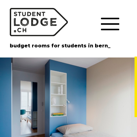
Cookies management panel
budget rooms for students in bern_