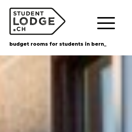
Cookies management panel
budget rooms for students in bern_