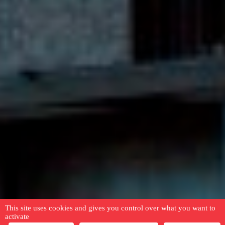
This site uses cookies and gives you control over what you want to
activate