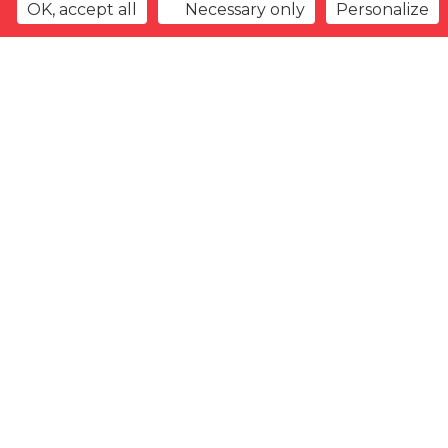
OK, accept all
Necessary only
Personalize
Back to overview
Watchlist
Previous offer
Next offer
Type
Gender
Arrival
date