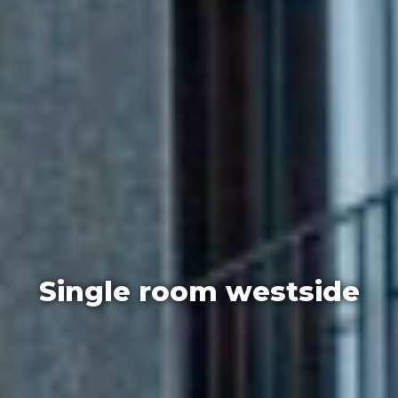
Single room westside