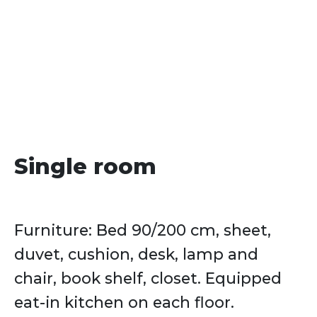
date
Single room
Furniture: Bed 90/200 cm, sheet,
duvet, cushion, desk, lamp and
chair, book shelf, closet. Equipped
eat-in kitchen on each floor.