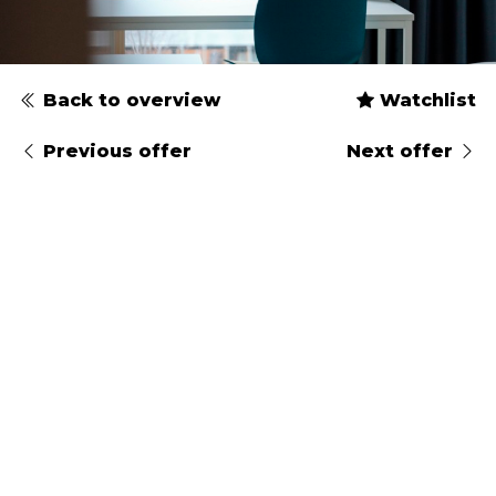
Back to overview
Watchlist
Previous offer
Next offer
Type
Gender
Arrival