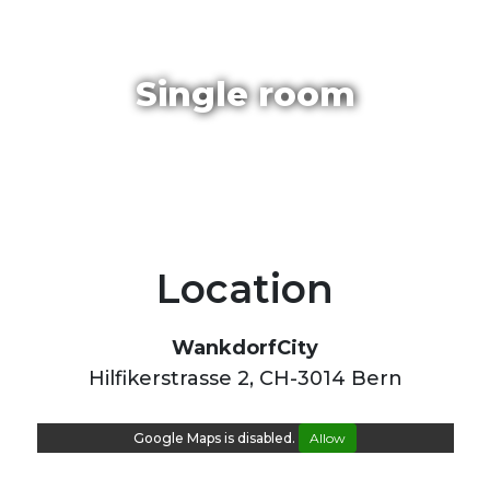
Single room
Location
WankdorfCity
Hilfikerstrasse 2, CH-3014 Bern
Google Maps is disabled.
Allow