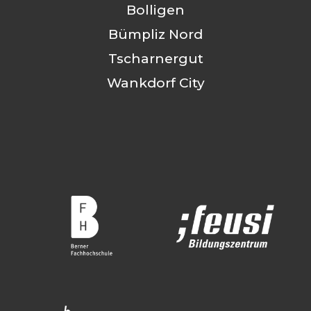
Bolligen
Bümpliz Nord
Tscharnergut
Wankdorf City