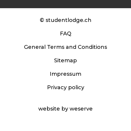
© studentlodge.ch
FAQ
General Terms and Conditions
Sitemap
Impressum
Privacy policy
website by weserve