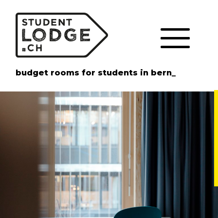
Cookies management panel
budget rooms for students in bern_