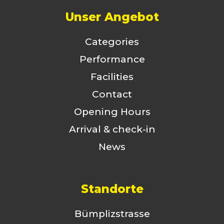
Unser Angebot
Categories
Performance
Facilities
Contact
Opening Hours
Arrival & check-in
News
Standorte
Bümplizstrasse