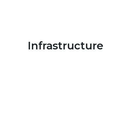
Infrastructure