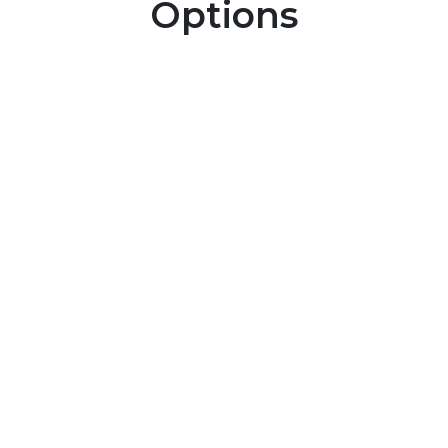
Options