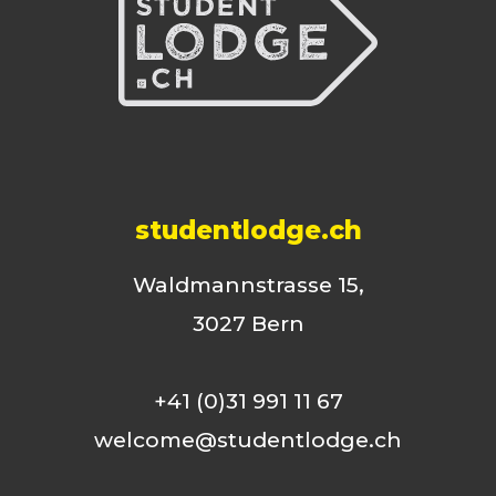
studentlodge.ch
Waldmannstrasse 15,
3027 Bern
+41 (0)31 991 11 67
welcome@studentlodge.ch