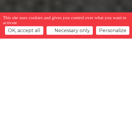
This site uses cookies and gives you control over what you want to
activate
OK, accept all
Necessary only
Personalize
Back to overview
Watchlist
Previous offer
Next offer
Type
Gender