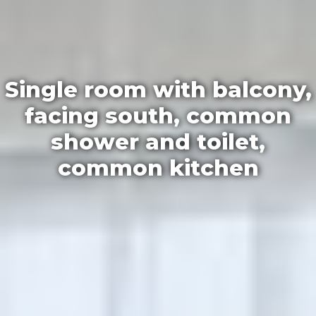
Single room with balcony,
facing south, common
shower and toilet,
common kitchen