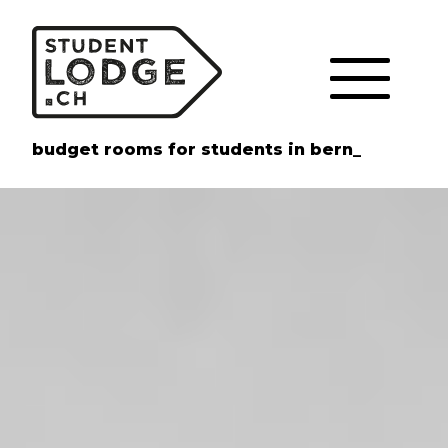
Cookies management panel
budget rooms for students in bern_