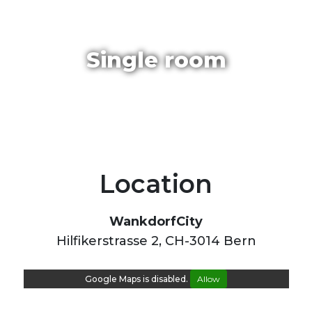
Single room
Location
WankdorfCity
Hilfikerstrasse 2, CH-3014 Bern
Google Maps is disabled.
Allow