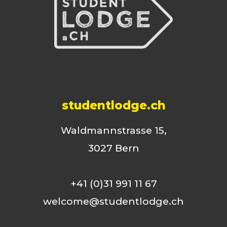
studentlodge.ch
Waldmannstrasse 15,
3027 Bern
+41 (0)31 991 11 67
welcome@studentlodge.ch