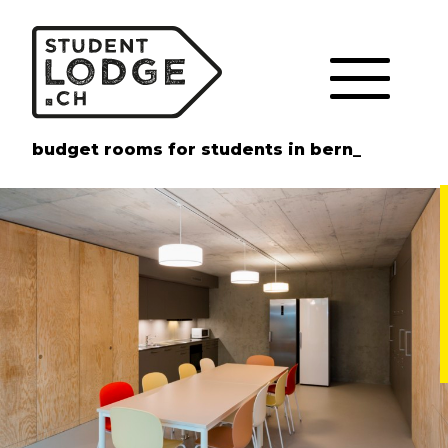
Cookies management panel
budget rooms for students in bern_