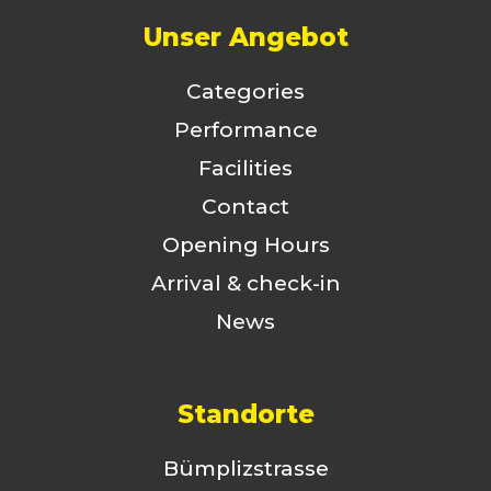
Unser Angebot
Categories
Performance
Facilities
Contact
Opening Hours
Arrival & check-in
News
Standorte
Bümplizstrasse