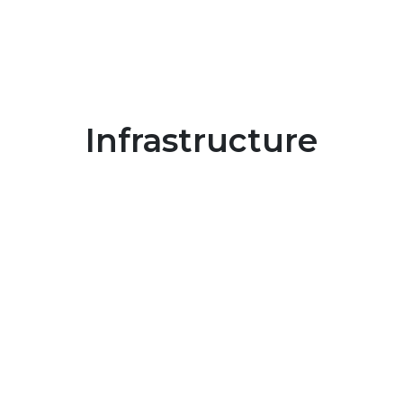
Infrastructure