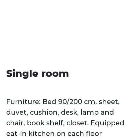
date
Single room
Furniture: Bed 90/200 cm, sheet,
duvet, cushion, desk, lamp and
chair, book shelf, closet. Equipped
eat-in kitchen on each floor