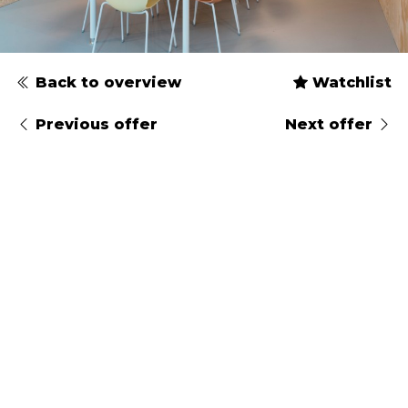
Back to overview
Watchlist
Previous offer
Next offer
Type
Gender
Arrival