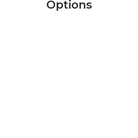
Options