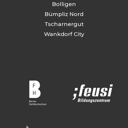
Bolligen
Bümpliz Nord
Tscharnergut
Wankdorf City