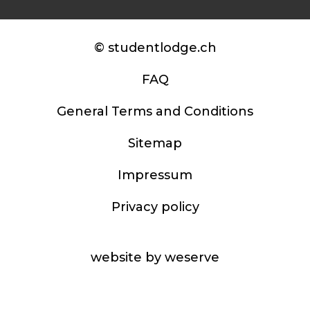
© studentlodge.ch
FAQ
General Terms and Conditions
Sitemap
Impressum
Privacy policy
website by weserve